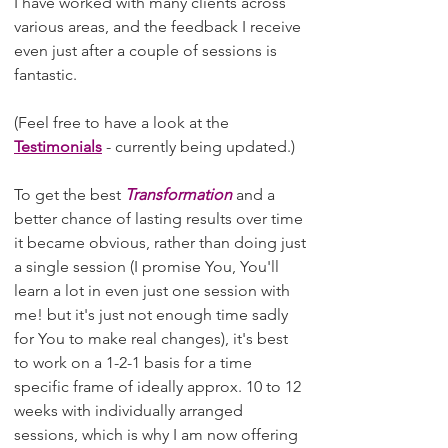
I have worked with many clients across
various areas, and the feedback I receive
even just after a couple of sessions is
fantastic.
(Feel free to have a look at the
Testimonials
- currently being updated.)
To get the best
Transformation
and a
better chance of lasting results over time
it became obvious, rather than doing just
a single session (I promise You, You'll
learn a lot in even just one session with
me! but it's just not enough time sadly
for You to make real changes), it's best
to work on a 1-2-1 basis for a time
specific frame of ideally approx. 10 to 12
weeks with individually arranged
sessions, which is why I am now offering