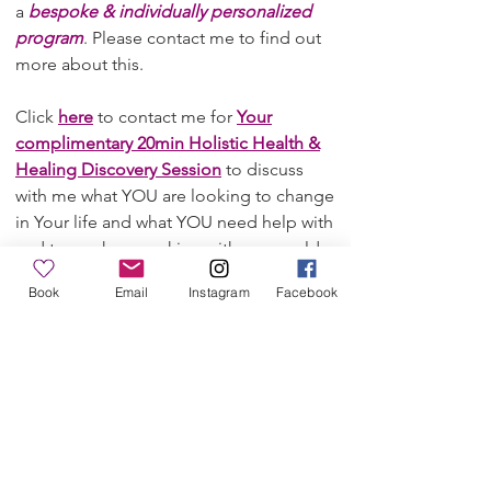
a
bespoke & individually personalized
program
. Please contact me to find out
more about this.
Click
here
to contact me for
Your
complimentary 20min Holistic Health &
Healing Discovery Session
to discuss
with me what YOU are looking to change
in Your life and what YOU need help with
and to see how working with me would
benefit YOU in overcoming Your
Book
Email
Instagram
Facebook
problems and challenges and achieving
Your Health & Wellbeing goals to make
a long-term change in Your life.
Some of the key problem areas clients
come to me for are e.g.:
Health issues around stress, anxiety &