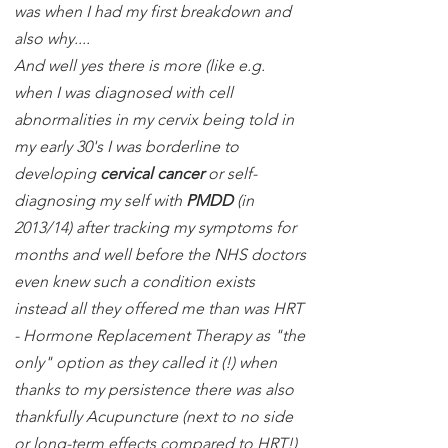
was when I had my first breakdown and
also why....
And well yes there is more (like e.g.
when I was diagnosed with cell
abnormalities in my cervix being told in
my early 30's I was borderline to
developing
cervical cancer
or self-
diagnosing my self with
PMDD
(in
2013/14) after tracking my symptoms for
months and well before the NHS doctors
even knew such a condition exists
instead all they offered me than was HRT
- Hormone Replacement Therapy as "the
only" option as they called it (!) when
thanks to my persistence there was also
thankfully Acupuncture (next to no side
or long-term effects compared to HRT!)