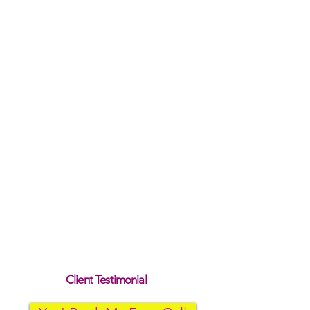
Client Testimonial