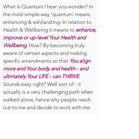
What is Quantum I hear you wonder? In
the most simple way 'quantum' means
enhancing & exhilarating. In relation to
Health & Wellbeing it means to
enhance,
improve or up-level Your Health and
Wellbeing
. How? By becoming truly
aware of certain aspects and making
specific amendments so that
You align
more and Your body and health - and
ultimately Your LIFE - can THRIVE
.
Sounds easy right? Well sort of - it
actually is a very challenging path when
walked alone, hence why people reach
out to me and decide to work with me.