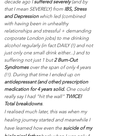
decade ago I
suffered severely
(and by
that I mean SEVERELY) from
IBS, Stress
and Depression
which led (combined
with having been in unhealthy
relationships and stressful + demanding
corporate London jobs) to me drinking
alcohol regularly (in fact DAILY (!) and not
just only one small drink either...) and to
suffering not just 1 but
2 Burn-Out
Syndromes
over the span of only 4 years
(!!). During that time I ended up on
antidepressant (and other) prescription
medication for 4 years solid.
One could
really say I had "hit the wall"
TWICE!
Total breakdowns
.
I realised much later, this was when my
healing journey started and meanwhile I
have learned how even the
suicide of my