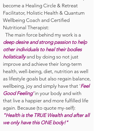
become a Healing Circle & Retreat
Facilitator, Holistic Health & Quantum
Wellbeing Coach and Certified
Nutritional Therapist:
The main force behind my work is a
deep desire and strong passion to help
other individuals to heal their bodies
holistically
and by doing so not just
improve and achieve their long-term
health, well-being, diet, nutrition as well
as lifestyle goals but also regain balance,
wellbeing, joy and simply have that '
Feel
Good Feeling'
in your body and with
that live a happier and more fulfilled life
again. Because (to quote my-self):
"Health is the TRUE Wealth and after all
we only have this ONE body!"