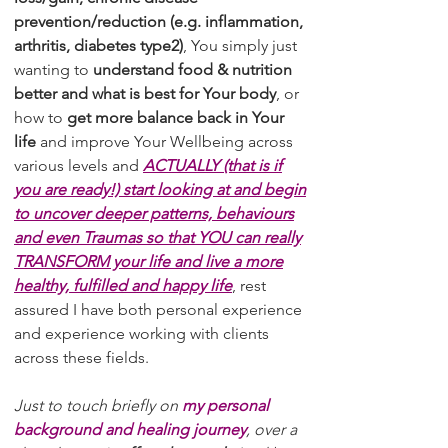
prevention/reduction (e.g. inflammation,
arthritis, diabetes type2)
, You simply just
wanting to
understand food & nutrition
better and what is best for Your body
, or
how to
get more balance back in Your
life
and improve Your Wellbeing across
various levels and
ACTUALLY (that is if
you are ready!) start looking at and begin
to uncover deeper patterns, behaviours
and even Traumas so that YOU can really
TRANSFORM your life and live a more
healthy, fulfilled and happy life
, rest
assured I have both personal experience
and experience working with clients
across these fields.
Just to touch briefly on
my personal
background and healing journey
, over a