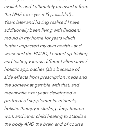
available and I ultimately received it from
the NHS too - yes it IS possible!) ...
Years later and having realised I have
additionally been living with (hidden)
mould in my home for years which
further impacted my own health - and
worsened the PMDD, I ended up trialing
and testing various different alternative /
holistic approaches (also because of
side effects from prescription meds and
the somewhat gamble with that) and
meanwhile over years developed a
protocol of supplements, minerals,
holistic therapy including deep trauma
work and inner child healing to stabilise
the body AND the brain and of course