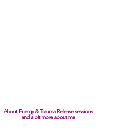
About Energy & Trauma Release sessions
and a bit more about me