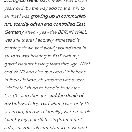
biological father
back when I was only 4
years old (by the way add to the mix to
all that I was
growing up in communist-
run, scarcity driven and controlled East
Germany
when - yes - the BERLIN WALL
was still there! I actually witnessed it
coming down and slowly abundance in
all sorts was floating in BUT with my
grand parents having lived through WW1
and WW2 and also survived 2 inflations
in their lifetime, abundance was a very
"delicate" thing to handle to say the
least!) - and then the
sudden death of
my beloved step-dad
when I was only 15
years old, followed literally just one week
later by my grandfather's (from mum's
side) suicide - all contributed to where I