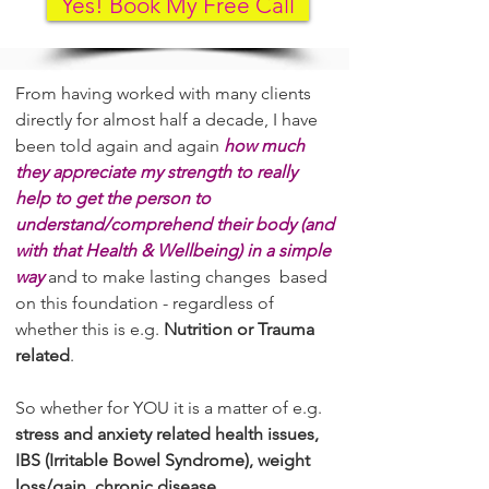
Yes! Book My Free Call
​From having worked with many clients
directly for almost half a decade, I have
been told again and again
how much
they appreciate my strength to really
help to get the person to
understand/comprehend their body (and
with that Health & Wellbeing) in a simple
way
and to make lasting changes based
on this foundation - regardless of
whether this is e.g.
Nutrition or Trauma
related
.
So whether for YOU it is a matter of e.g.
stress and anxiety related health issues,
IBS (Irritable Bowel Syndrome), weight
loss/gain, chronic disease