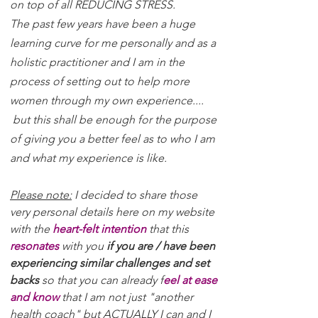
on top of all REDUCING STRESS.
The past few years have been a huge
learning curve for me personally and as a
holistic practitioner and I am in the
process of setting out to help more
women through my own experience....
but this shall be enough for the purpose
of giving you a better feel as to who I am
and what my experience is like.
Please note:
I decided to share those
very personal details here on my website
with the
heart-felt intention
that this
resonates
with you
if you are / have been
experiencing similar challenges and set
backs
so that you can already f
eel at ease
and know
that I am not just "another
health coach" but ACTUALLY I can and I