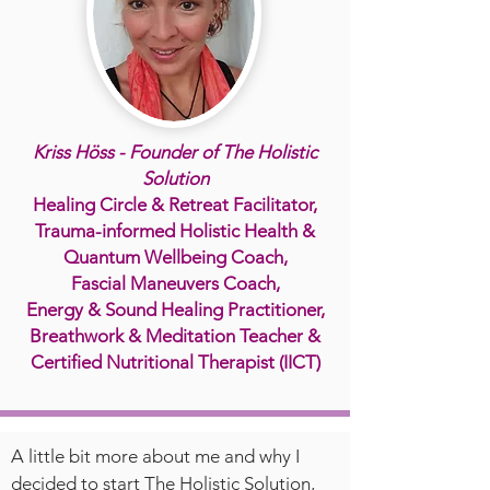
Kriss Höss - Founder of The Holistic
Solution
Healing Circle & Retreat Facilitator,
Trauma-informed Holistic Health &
Quantum Wellbeing Coach,
Fascial Maneuvers Coach,
Energy & Sound Healing Practitioner,
Breathwork & Meditation Teacher &
Certified Nutritional Therapist (IICT)
A little bit more about me and why I
decided to start The Holistic Solution,