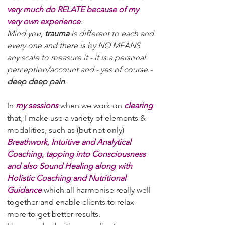
very much do RELATE because of my
very own experience
.
Mind you,
trauma
is different to each and
every one and there is by NO MEANS
any scale to measure it - it is a personal
perception/account and - yes of course -
deep deep pain
.
In
my sessions
when we work on
clearing
that, I make use a variety of elements &
modalities, such as (but not only)
Breathwork, Intuitive and Analytical
Coaching, tapping into Consciousness
and also Sound Healing along with
Holistic Coaching and Nutritional
Guidance
which all harmonise really well
together and enable clients to relax
more to get better results.