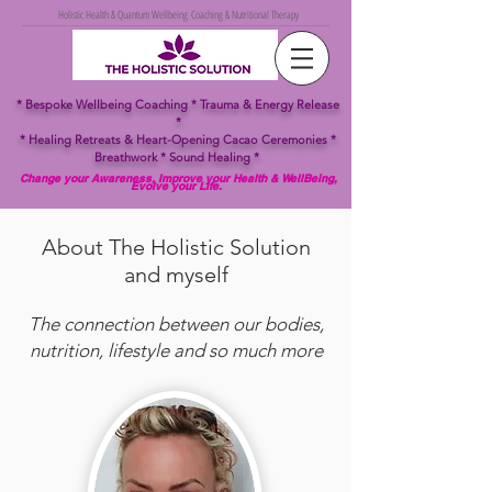
Holistic Health & Quantum Wellbeing Coaching & Nutritional Therapy
* Bespoke Wellbeing Coaching
* Trauma & Energy Release
*
*
Healing
Retreats & Heart-Opening Cacao Ceremonies *
Breathwork *
Sound Healing *
Change your Awareness, Improve your Health & WellBeing,
Evolve your Life.
About The Holistic Solution
and myself
The connection between our bodies,
nutrition, lifestyle and so much more